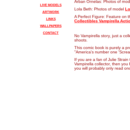
Arban Ornelas: Photos of mo
LIVE MODELS
Lola Beth: Photos of model
Lo
ARTWORK
A Perfect Figure: Feature on th
LINKS
Collectibles Vampirella Acti
WALLPAPERS
CONTACT
No Vampirella story, just a coll
shoots.
This comic book is purely a pro
"America's number one 'Screa
If you are a fan of Julie Strain 
Vampirella collector, then you
you will probably only read on