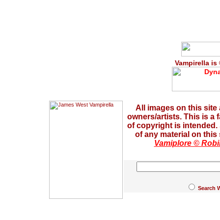
Vampirella is
All images on this site
owners/artists. This is a
of copyright is intended
of any material on this
Vamiplore © Robi
Search