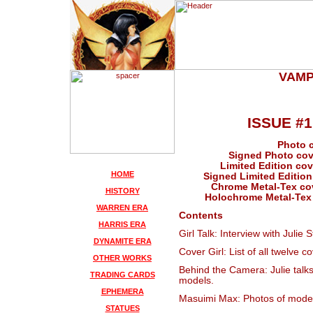
VAMP
ISSUE #
Photo c
Signed Photo cove
Limited Edition cove
HOME
Signed Limited Edition 
Chrome Metal-Tex cove
HISTORY
Holochrome Metal-Tex c
WARREN ERA
Contents
HARRIS ERA
Girl Talk: Interview with Julie S
DYNAMITE ERA
Cover Girl: List of all twelve 
OTHER WORKS
Behind the Camera: Julie talk
TRADING CARDS
models.
EPHEMERA
Masuimi Max: Photos of mode
STATUES