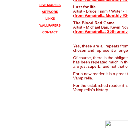
LIVE MODELS
Lust for life
Artist - Bruce Timm / Writer -
ARTWORK
(
from Vampirella Monthly #2
LINKS
The Blood Red Game
WALLPAPERS
Artist - Michael Bair, Kevin No
(
from Vampirella: 25th anniv
CONTACT
Yes, these are all repeats fro
chosen and represent a range of
Of course, there is the obligat
has been repeated much in th
are just superb, and not that 
For a new reader it is a great
Vampirella.
For the established reader it 
Vampirella's history.