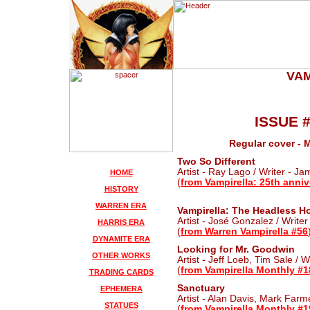
VAM
ISSUE 
Regular cover - 
Two So Different
Artist - Ray Lago / Writer - J
HOME
(
from Vampirella: 25th anniv
HISTORY
WARREN ERA
Vampirella: The Headless Ho
Artist - José Gonzalez / Writer
HARRIS ERA
(
from Warren Vampirella #56
DYNAMITE ERA
Looking for Mr. Goodwin
OTHER WORKS
Artist - Jeff Loeb, Tim Sale / 
(
from Vampirella Monthly #1
TRADING CARDS
Sanctuary
EPHEMERA
Artist - Alan Davis, Mark Farme
STATUES
(
from Vampirella Monthly #1