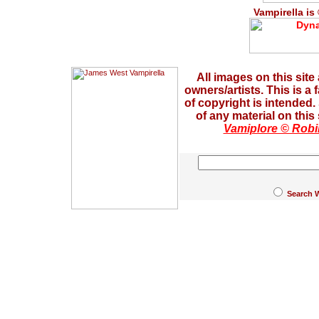
Vampirella is
All images on this site
owners/artists. This is a
of copyright is intended
of any material on this
Vamiplore © Robi
Search